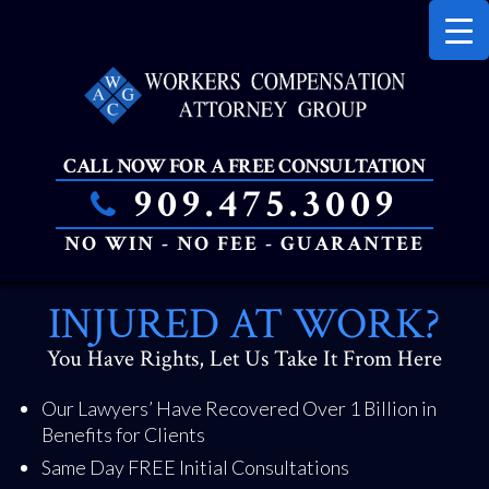
PRIMAR
MENU
CALL NOW FOR A FREE CONSULTATION
909.475.3009
NO WIN - NO FEE - GUARANTEE
SKIP
INJURED AT WORK?
TO
CONTENT
You Have Rights, Let Us Take It From Here
Our Lawyers’ Have Recovered Over 1 Billion in
Benefits for Clients
Same Day FREE Initial Consultations