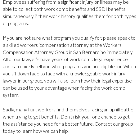
Employees suffering from a significant injury or illness may be
able to collect both work comp benefits and SSDI benefits
simultaneously if their work history qualifies them for both types
of programs.
If you are not sure what program you qualify for, please speak to
a skilled workers ’compensation attorney at the Workers
Compensation Attorney Group in San Bernardino immediately.
All of our lawyer’s have years of work comp legal experience
and can quickly tell you what programs you are eligible for. When
you sit down face to face with a knowledgeable work injury
lawyer in our group, you will also learn how their legal expertise
can be used to your advantage when facing the work comp
system.
Sadly, many hurt workers find themselves facing an uphill battle
when trying to get benefits. Don’t risk your one chance to get
the assistance you need for a better future. Contact our group
today to learn how we can help.