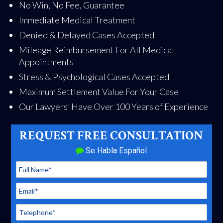
No Win, No Fee, Guarantee
Immediate Medical Treatment
Denied & Delayed Cases Accepted
Mileage Reimbursement For All Medical
Appointments
Stress & Psychological Cases Accepted
Maximum Settlement Value For Your Case
Our Lawyers’ Have Over 100 Years of Experience
REQUEST FREE CONSULTATION
Se Habla Español