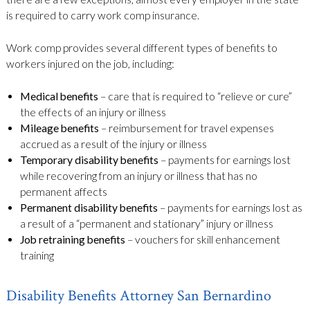
is required to carry work comp insurance.
Work comp provides several different types of benefits to
workers injured on the job, including:
Medical benefits
– care that is required to “relieve or cure”
the effects of an injury or illness
Mileage benefits
– reimbursement for travel expenses
accrued as a result of the injury or illness
Temporary disability benefits
– payments for earnings lost
while recovering from an injury or illness that has no
permanent affects
Permanent disability benefits
– payments for earnings lost as
a result of a “permanent and stationary” injury or illness
Job retraining benefits
– vouchers for skill enhancement
training
Disability Benefits Attorney San Bernardino